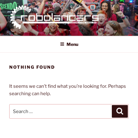
Skip
to
content
ROBOLANCERS
FRC 321
Menu
NOTHING FOUND
It seems we can’t find what you’re looking for. Perhaps
searching can help.
Search
Search
for: