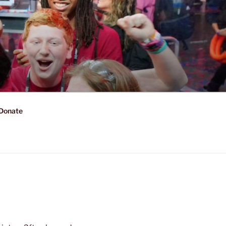
Donate