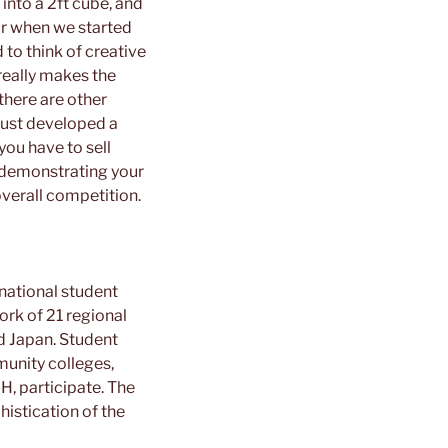
 into a 2ft cube, and
ear when we started
 to think of creative
 really makes the
there are other
 just developed a
you have to sell
 demonstrating your
overall competition.
national student
rk of 21 regional
d Japan. Student
unity colleges,
H, participate. The
histication of the