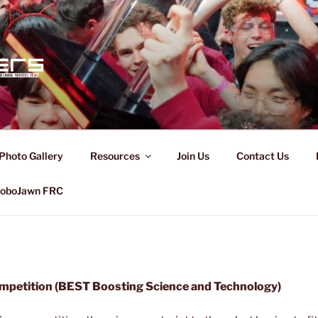
CERS
Photo Gallery
Resources
Join Us
Contact Us
oboJawn FRC
petition (BEST Boosting Science and Technology)