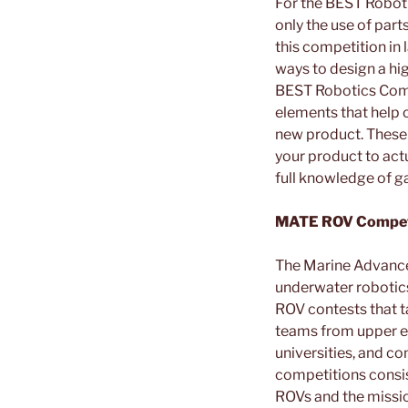
For the BEST Robotic
only the use of part
this competition in 
ways to design a hig
BEST Robotics Compet
elements that help o
new product. These o
your product to act
full knowledge of g
MATE ROV Competi
The Marine Advance
underwater robotics
ROV contests that t
teams from upper e
universities, and co
competitions consist
ROVs and the missi