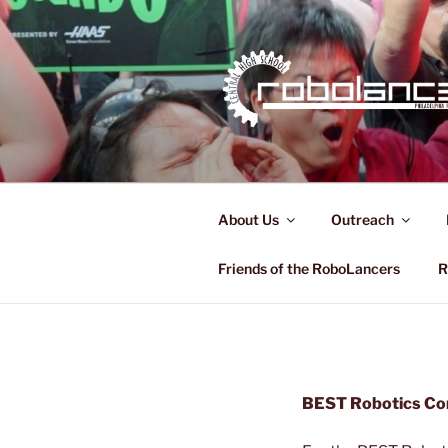
Skip
to
content
ROBOLAN
FRC 321
About Us
Outreach
Friends of the RoboLancers
R
BEST Robotics Com