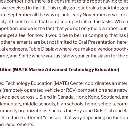
s competition, there is a constraint to the robot having to fit
s we received in the kit. This really got our brains back into g
late September all the way up until early November as we tried
hly efficient robot that can accomplish all of the tasks. What
ition unique is the fact that you not only build a robot, but 
ne get a feel for how it would be to be in a company that has
ther elements are but not limited to Oral Presentation: here 
ual engineers, Table Display: where you make a vendor booth
ame, and Spirit: where you just show your enthusiasm for the 
tion (MATE Marine Advanced Technology Education)
d Technology Education (MATE) Center coordinates an inter
 (remotely operated vehicle or ROV) competition and a netwo
ake place across U.S. and in Canada, Hong Kong, Scotland, an
lementary, middle schools, high schools, home schools, comm
mmunity organizations, such as the Boys and Girls Club and 4-
s of three different “classes” that vary depending on the sop
on requirements.