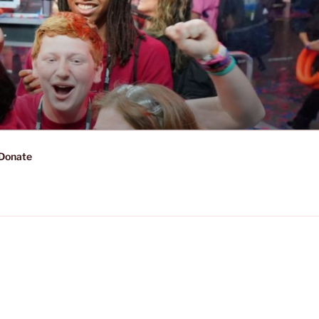
Donate