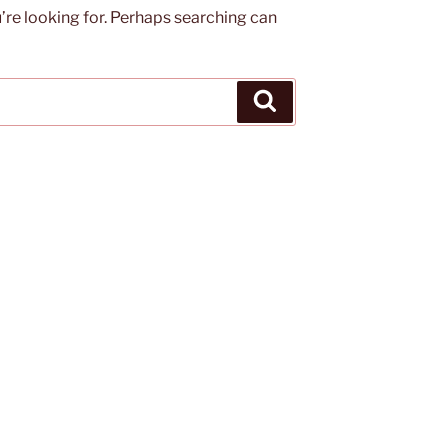
’re looking for. Perhaps searching can
Search