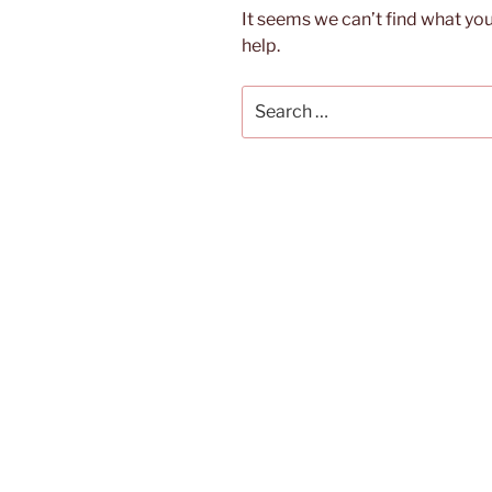
It seems we can’t find what you
help.
Search
for: