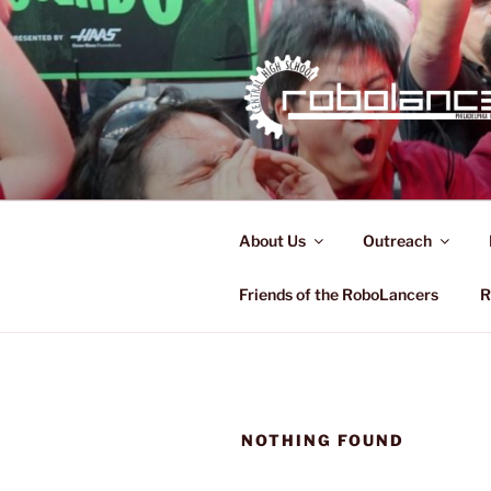
Skip
to
content
ROBOLAN
FRC 321
About Us
Outreach
Friends of the RoboLancers
R
NOTHING FOUND